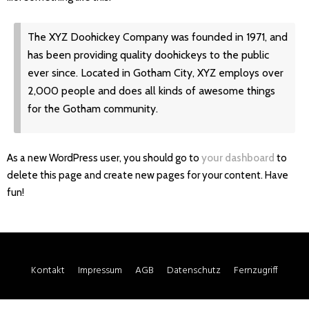
The XYZ Doohickey Company was founded in 1971, and
has been providing quality doohickeys to the public
ever since. Located in Gotham City, XYZ employs over
2,000 people and does all kinds of awesome things
for the Gotham community.
As a new WordPress user, you should go to
your dashboard
to
delete this page and create new pages for your content. Have
fun!
Kontakt
Impressum
AGB
Datenschutz
Fernzugriff