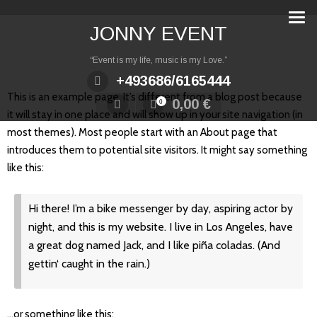
Zum
Inhalt
JONNY EVENT
springen
“Event is my life, music is my Love.”
+493686/6165444
This is an example page. It’s different from a blog post because
0,00
€
0
it will stay in one place and will show up in your site navigation (in
most themes). Most people start with an About page that
introduces them to potential site visitors. It might say something
like this:
Hi there! I’m a bike messenger by day, aspiring actor by
night, and this is my website. I live in Los Angeles, have
a great dog named Jack, and I like piña coladas. (And
gettin‘ caught in the rain.)
…or something like this: